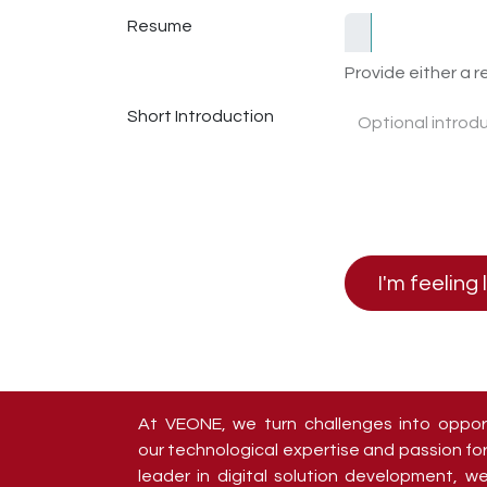
Resume
Provide either a re
Short Introduction
I'm feeling 
At VEONE, we turn challenges into oppor
our technological expertise and passion for
leader in digital solution development, 