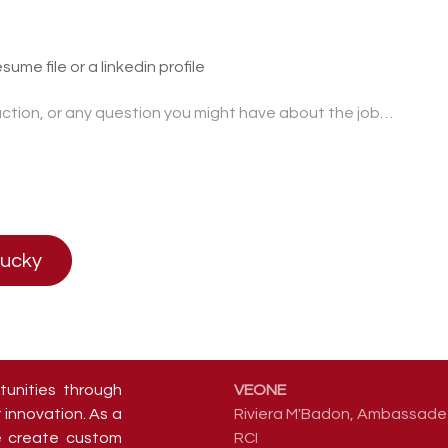
sume file or a linkedin profile
lucky
tunities through
VEONE
 innovation. As a
Riviera M'Badon, Ambassade 
we create custom
RCI