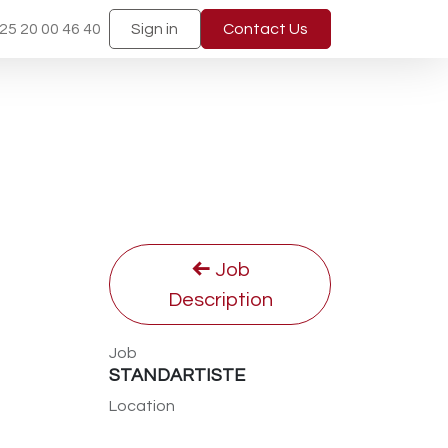
25 20 00 46 40
Sign in
Contact Us
Job
Description
Job
STANDARTISTE
Location