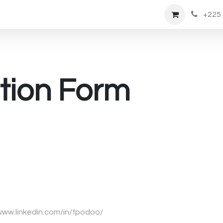
tment
Emplois
Shop
+225 
tion Form