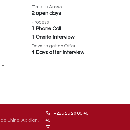
Time to Answer
2 open days
Process
1 Phone Call
1 Onsite Interview
Days to get an Offer
4 Days after Interview
+225 25 20 00 46
de Chine, Abidjan,
4
0