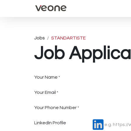
Home
Events
Appoin
Jobs
STANDARTISTE
Job Applica
Your Name
*
Your Email
*
Your Phone Number
*
LinkedIn Profile